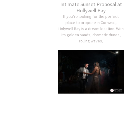
Intimate Sunset Proposal at
Hollywell Bay
If you’re looking for the perfect
place to propose in Cornwall,
Holywell Bay is a dream location. With
its golden sands, dramatic dunes,
rolling waves,