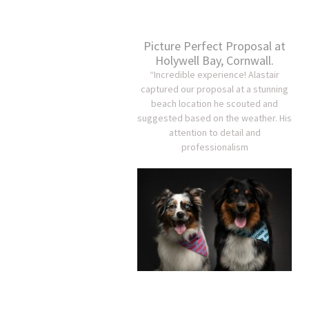
Picture Perfect Proposal at
Holywell Bay, Cornwall.
“Incredible experience! Alastair
captured our proposal at a stunning
beach location he scouted and
suggested based on the weather. His
attention to detail and
professionalism