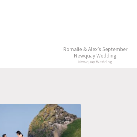
Romalie & Alex’s September
Newquay Wedding
Newquay Wedding