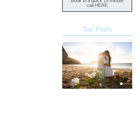
Book in a quick 15 minute
call HERE
Top Posts