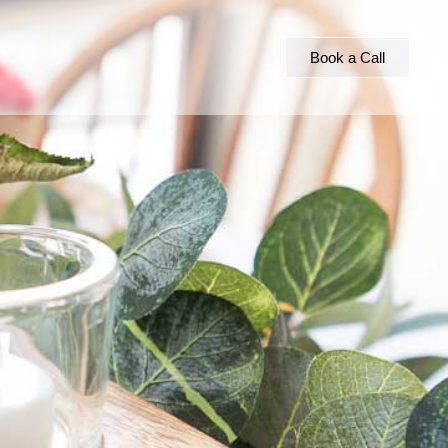
Book a Call