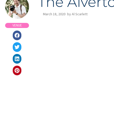
The Alvert
March 18, 2020
by
Al Scarlett
VENUE