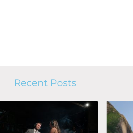
Recent Posts