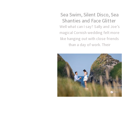
Sea Swim, Silent Disco, Sea
Shanties and Face Glitter
Well what can I say? Sally and Joe’s
magical Cornish wedding felt more
like hanging out with close friends
than a day of work. Their