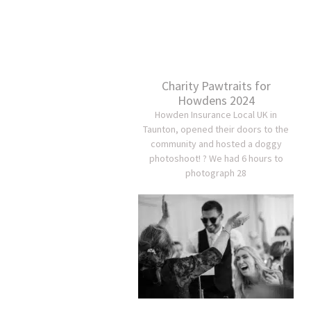
Charity Pawtraits for
Howdens 2024
Howden Insurance Local UK in
Taunton, opened their doors to the
community and hosted a doggy
photoshoot! ? We had 6 hours to
photograph 28