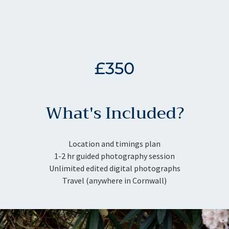
£350
What's Included?
Location and timings plan
1-2 hr guided photography session
Unlimited edited digital photographs
Travel (anywhere in Cornwall)