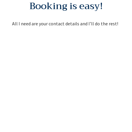
Booking is easy!
All I need are your contact details and I’ll do the rest!