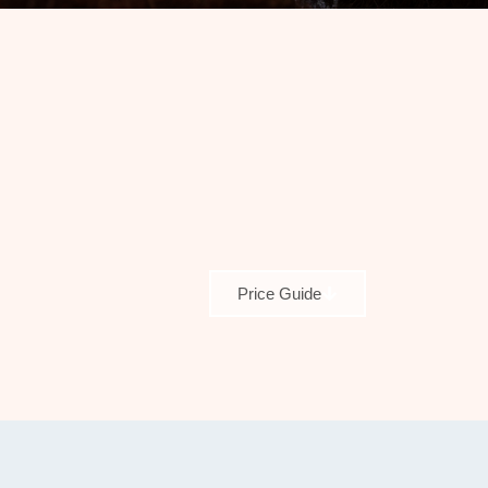
Price Guide