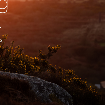
g
t
s