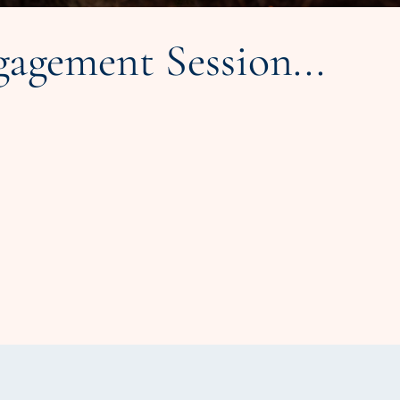
agement Session...