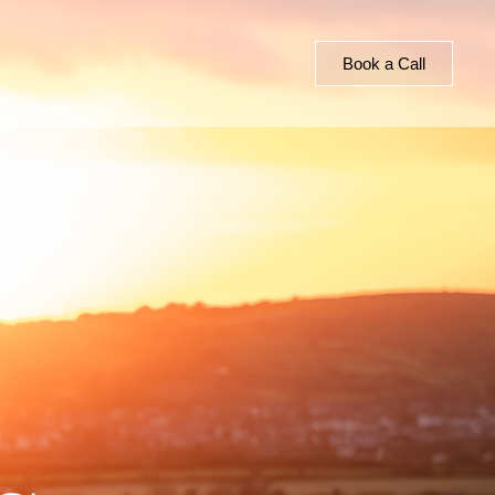
Book a Call