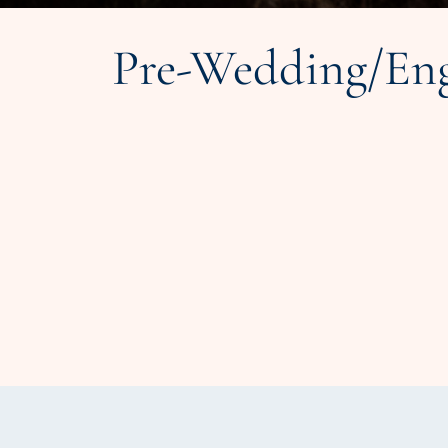
Pre-Wedding/Eng