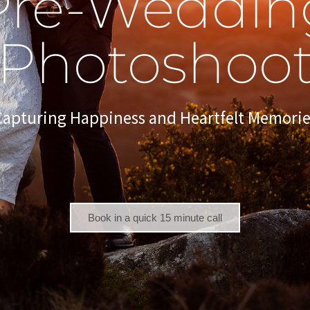
Pre-Weddin
Photoshoo
Capturing Happiness and Heartfelt Memorie
Book in a quick 15 minute call