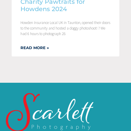
Charity Pawtraits for
Howdens 2024
Howden Insurance Local UK in Taunton, opened their doors
to the community and hosted a doggy photoshoot! ? We
had 6 hours to photograph 28
READ MORE »