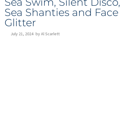
Sea Swim, Silent Disco,
Sea Shanties and Face
Glitter
July 21, 2024
by
Al Scarlett