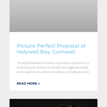
Picture Perfect Proposal at
Holywell Bay, Cornwall.
“Incredible experience! Alastair captured our proposal at a
stunning beach location he scouted and suggested based
on the weather. His attention to detail and professionalism
READ MORE »