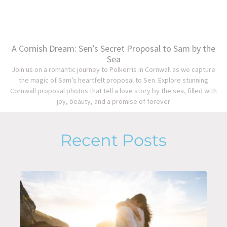
A Cornish Dream: Sen’s Secret Proposal to Sam by the
Sea
Join us on a romantic journey to Polkerris in Cornwall as we capture
the magic of Sam’s heartfelt proposal to Sen. Explore stunning
Cornwall proposal photos that tell a love story by the sea, filled with
joy, beauty, and a promise of forever
Recent Posts