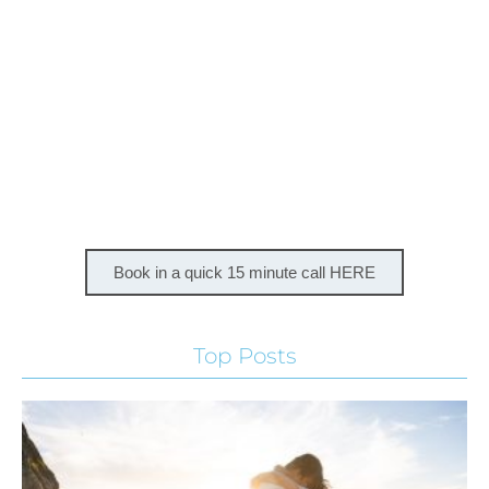
Book in a quick 15 minute call HERE
Top Posts