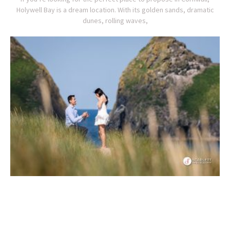
Holywell Bay is a dream location. With its golden sands, dramatic
dunes, rolling waves,