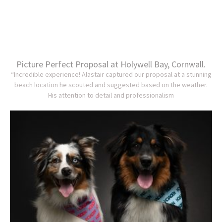
Picture Perfect Proposal at Holywell Bay, Cornwall.
“Incredible experience! Alastair captured our proposal at a stunning
beach location he scouted and suggested based on the weather.
His attention to detail and professionalism