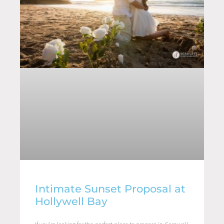
Intimate Sunset Proposal at
Hollywell Bay