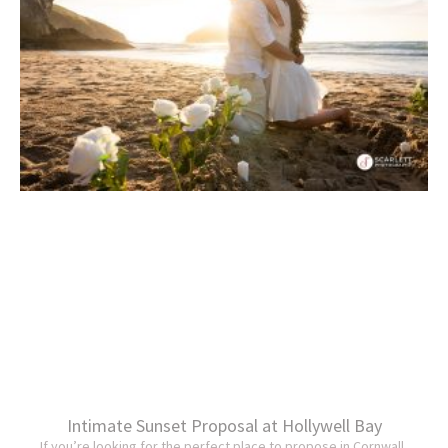
Intimate Sunset Proposal at Hollywell Bay
If you’re looking for the perfect place to propose in Cornwall,