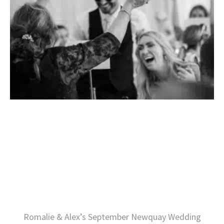
Romalie & Alex’s September Newquay Wedding