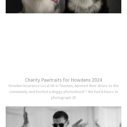
Charity Pawtraits for Howdens 2024
Howden Insurance Local UK in Taunton, opened their doors to the
community and hosted a doggy photoshoot! ? We had 6 hours to
photograph 28