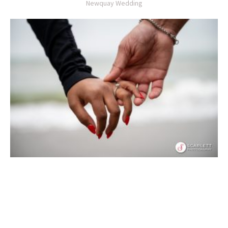
Newquay Wedding