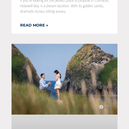
If you’re looking for the perfect place to propose in Cornwall,
Holywell Bay is a dream location. With its golden sands,
dramatic dunes, rolling waves,
READ MORE »