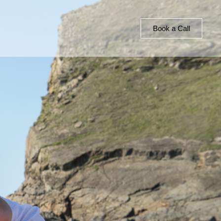
Book a Call