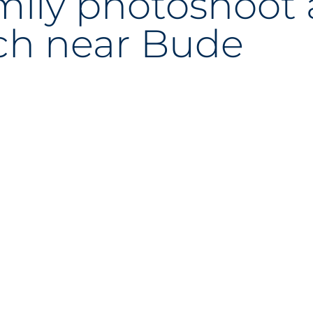
mily photoshoot 
ch near Bude