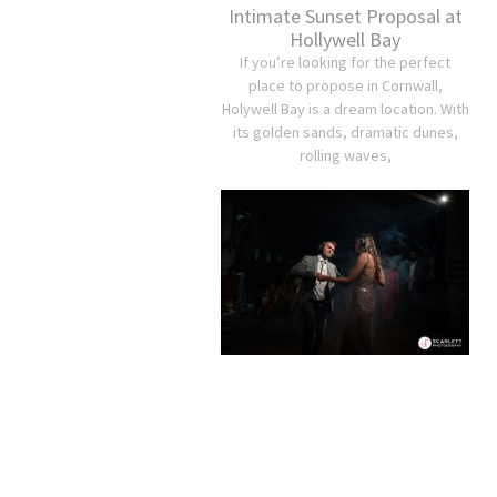
Intimate Sunset Proposal at
Hollywell Bay
If you’re looking for the perfect
place to propose in Cornwall,
Holywell Bay is a dream location. With
its golden sands, dramatic dunes,
rolling waves,