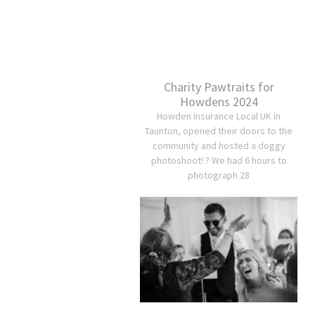
Charity Pawtraits for
Howdens 2024
Howden Insurance Local UK in
Taunton, opened their doors to the
community and hosted a doggy
photoshoot! ? We had 6 hours to
photograph 28