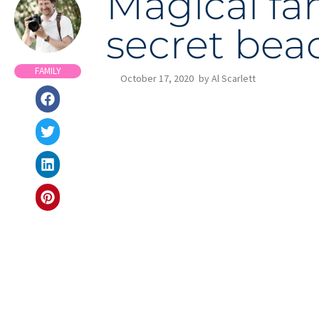
Magical fa
secret bea
FAMILY
October 17, 2020
by
Al Scarlett