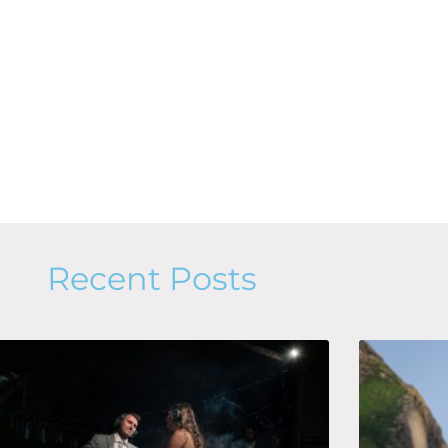
Recent Posts