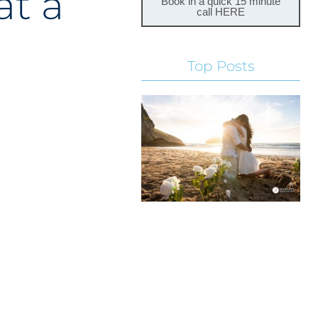
at a
Book in a quick 15 minute
call HERE
Top Posts