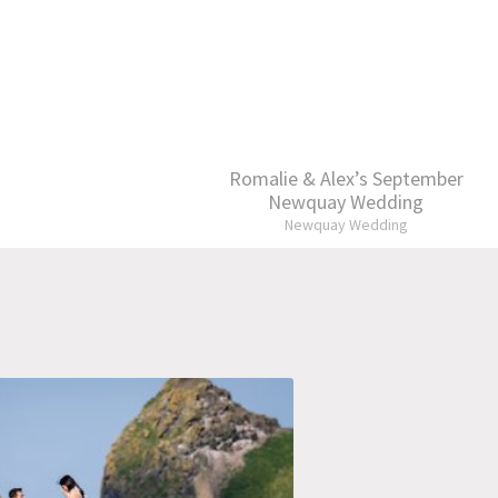
Romalie & Alex’s September
Newquay Wedding
Newquay Wedding