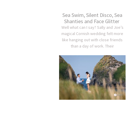
Sea Swim, Silent Disco, Sea
Shanties and Face Glitter
Well what can I say? Sally and Joe’s
magical Cornish wedding felt more
like hanging out with close friends
than a day of work. Their