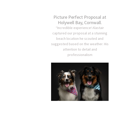
Picture Perfect Proposal at
Holywell Bay, Cornwall.
“Incredible experience! Alastair
captured our proposal at a stunning
beach location he scouted and
suggested based on the weather. His
attention to detail and
professionalism