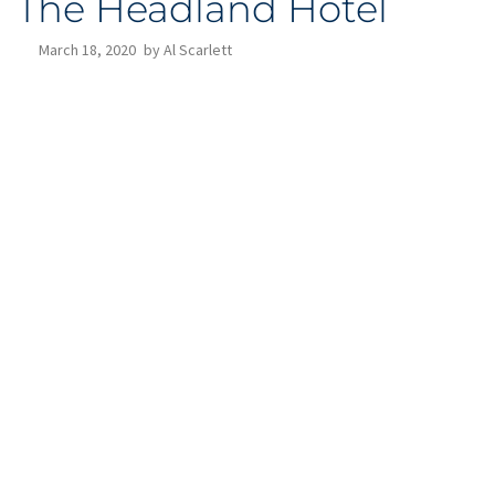
The Headland Hotel
March 18, 2020
by
Al Scarlett