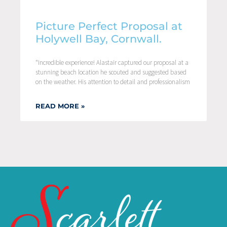
Picture Perfect Proposal at
Holywell Bay, Cornwall.
“Incredible experience! Alastair captured our proposal at a
stunning beach location he scouted and suggested based
on the weather. His attention to detail and professionalism
READ MORE »