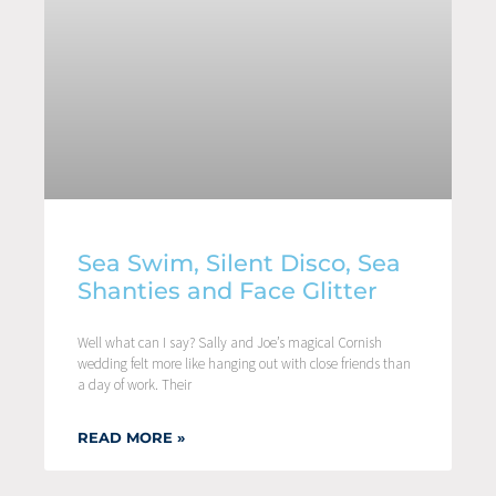
Sea Swim, Silent Disco, Sea
Shanties and Face Glitter
Well what can I say? Sally and Joe’s magical Cornish
wedding felt more like hanging out with close friends than
a day of work. Their
READ MORE »