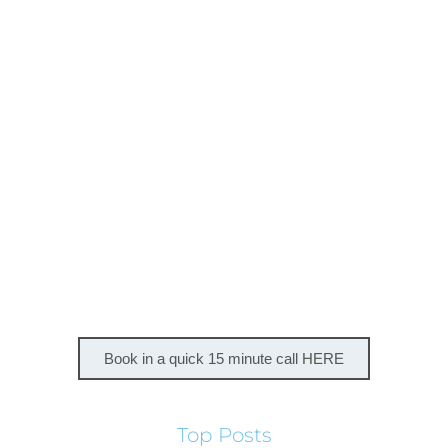
Book in a quick 15 minute call HERE
Top Posts