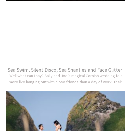
Sea Swim, Silent Disco, Sea Shanties and Face Glitter
Well what can I say? Sally and Joe’s magical Cornish wedding felt
more like hanging out with close friends than a day of work. Their