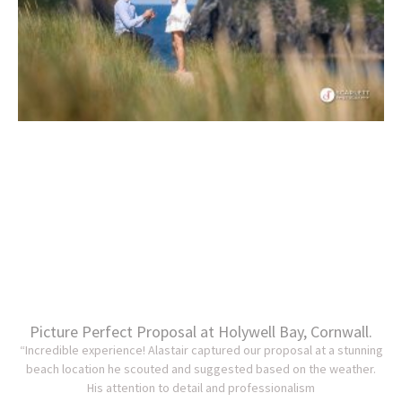
Picture Perfect Proposal at Holywell Bay, Cornwall.
“Incredible experience! Alastair captured our proposal at a stunning
beach location he scouted and suggested based on the weather.
His attention to detail and professionalism