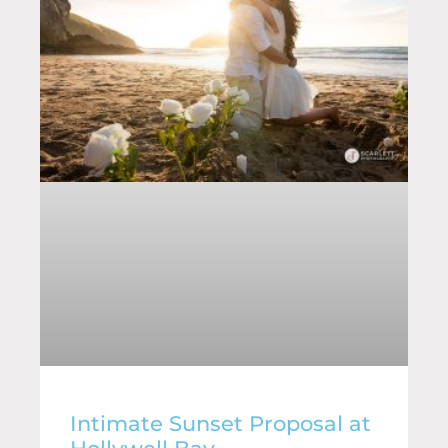
Intimate Sunset Proposal at