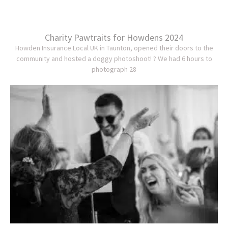
Charity Pawtraits for Howdens 2024
Howden Insurance Local UK in Taunton, opened their doors to the
community and hosted a doggy photoshoot! ? We had 6 hours to
photograph 28