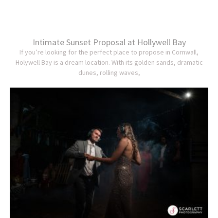
Intimate Sunset Proposal at Hollywell Bay
If you’re looking for the perfect place to propose in Cornwall,
Holywell Bay is a dream location. With its golden sands, dramatic
dunes, rolling waves,