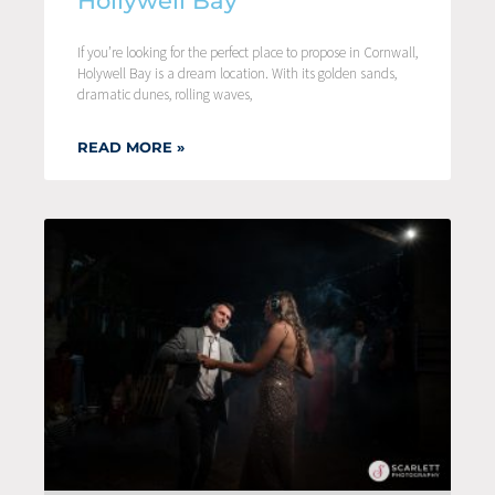
Hollywell Bay
If you’re looking for the perfect place to propose in Cornwall,
Holywell Bay is a dream location. With its golden sands,
dramatic dunes, rolling waves,
READ MORE »