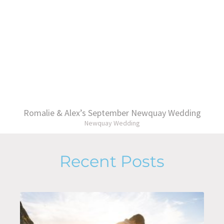
Romalie & Alex’s September Newquay Wedding
Newquay Wedding
Recent Posts