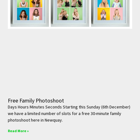
Free Family Photoshoot
Days Hours Minutes Seconds Starting this Sunday (6th December)
we have a limited number of slots for a free 30-minute family
photoshoot here in Newquay.
Read More »