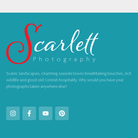
Scenic landscapes, charming seaside towns breathtaking beaches, rich
wildlife and good old Cornish hospitality. Why would you have your
photographs taken anywhere else?