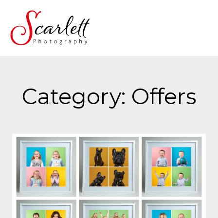
Category: Offers