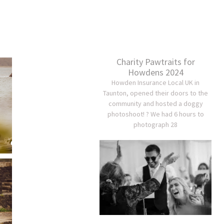
Charity Pawtraits for
Howdens 2024
Howden Insurance Local UK in
Taunton, opened their doors to the
community and hosted a doggy
photoshoot! ? We had 6 hours to
photograph 28