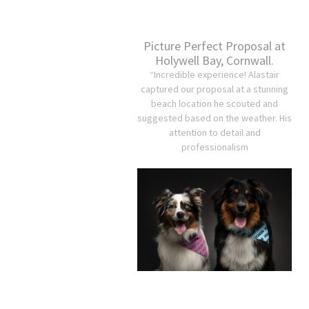
Picture Perfect Proposal at
Holywell Bay, Cornwall.
“Incredible experience! Alastair
captured our proposal at a stunning
beach location he scouted and
suggested based on the weather. His
attention to detail and
professionalism