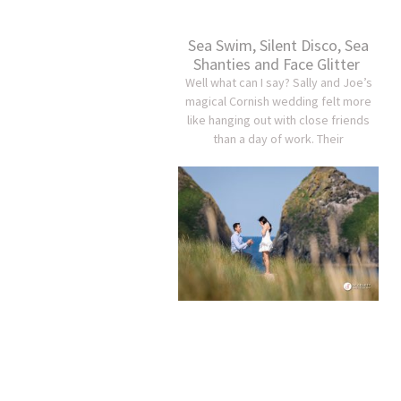
Sea Swim, Silent Disco, Sea
Shanties and Face Glitter
Well what can I say? Sally and Joe’s
magical Cornish wedding felt more
like hanging out with close friends
than a day of work. Their