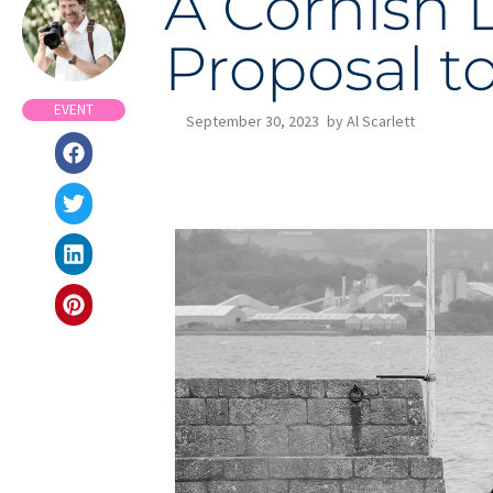
A Cornish 
Proposal t
EVENT
September 30, 2023
by
Al Scarlett