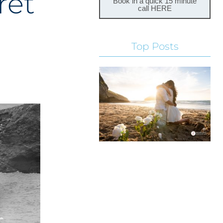
ret
Book in a quick 15 minute
call HERE
Top Posts