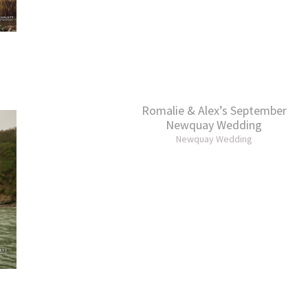
Romalie & Alex’s September
Newquay Wedding
Newquay Wedding