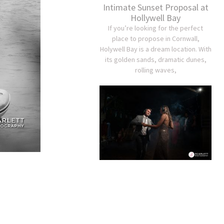
Intimate Sunset Proposal at
Hollywell Bay
If you’re looking for the perfect
place to propose in Cornwall,
Holywell Bay is a dream location. With
its golden sands, dramatic dunes,
rolling waves,