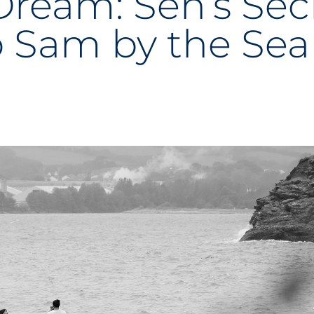
Dream: Sen’s Sec
o Sam by the Sea