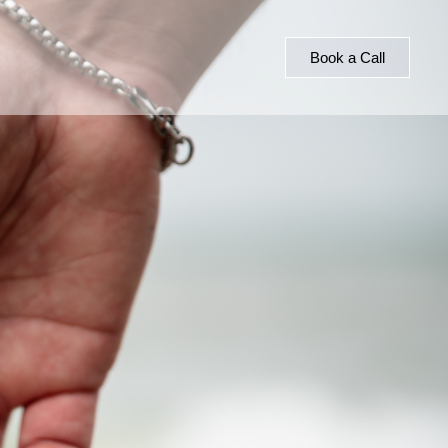
Book a Call