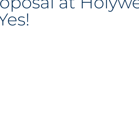
roposal at Holywe
Yes!