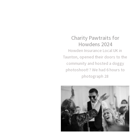
Charity Pawtraits for
Howdens 2024
Howden Insurance Local UK in
Taunton, opened their doors to the
community and hosted a doggy
photoshoot! ? We had 6 hours to
photograph 28