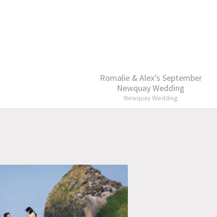
Romalie & Alex’s September
Newquay Wedding
Newquay Wedding