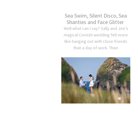
Sea Swim, Silent Disco, Sea
Shanties and Face Glitter
Well what can I say? Sally and Joe’s
magical Cornish wedding felt more
like hanging out with close friends
than a day of work. Their