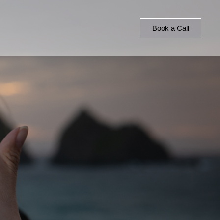
Book a Call