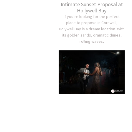
Intimate Sunset Proposal at
Hollywell Bay
If you’re looking for the perfect
place to propose in Cornwall,
Holywell Bay is a dream location. With
its golden sands, dramatic dunes,
rolling waves,