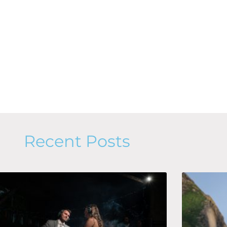
Recent Posts