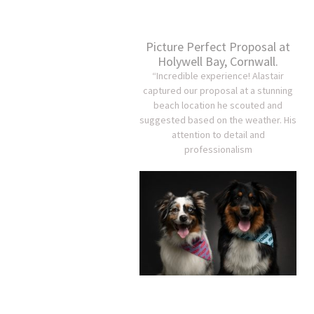
Picture Perfect Proposal at
Holywell Bay, Cornwall.
“Incredible experience! Alastair
captured our proposal at a stunning
beach location he scouted and
suggested based on the weather. His
attention to detail and
professionalism