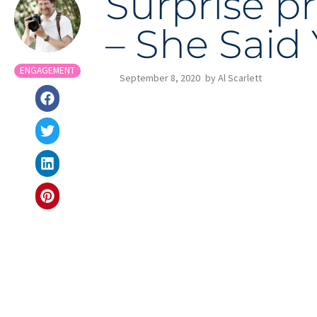
Surprise p
– She Said 
ENGAGEMENT
September 8, 2020
by
Al Scarlett