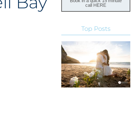
ll Bay
Book in a quick 15 minute
call HERE
Top Posts