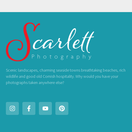
Scenic landscapes, charming seaside towns breathtaking beaches, rich
wildlife and good old Cornish hospitality. Why would you have your
photographs taken anywhere else?