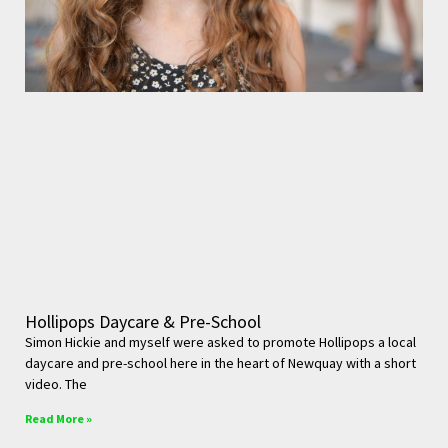
Hollipops Daycare & Pre-School
Simon Hickie and myself were asked to promote Hollipops a local
daycare and pre-school here in the heart of Newquay with a short
video. The
Read More »