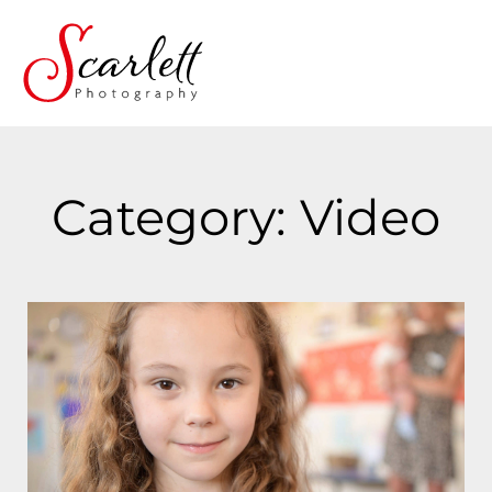
Category: Video